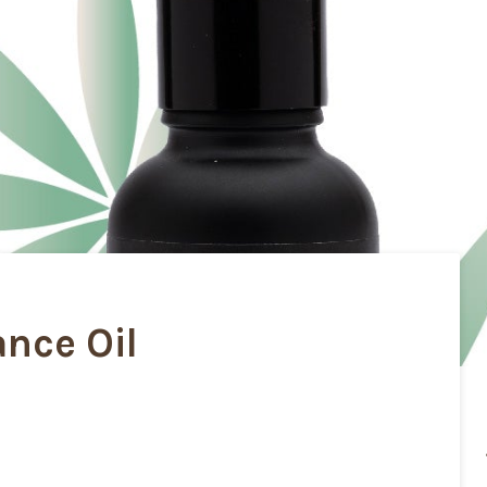
nce Oil