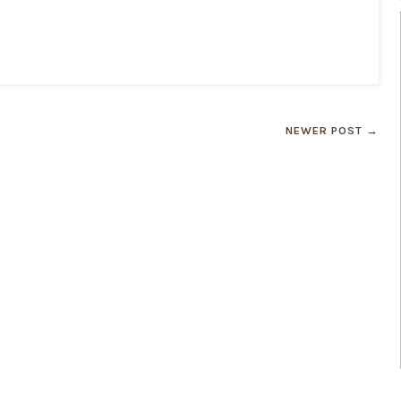
NEWER POST →