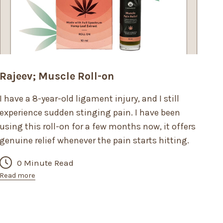
Rajeev; Muscle Roll-on
I have a 8-year-old ligament injury, and I still
experience sudden stinging pain. I have been
using this roll-on for a few months now, it offers
genuine relief whenever the pain starts hitting.
0 Minute Read
Read more