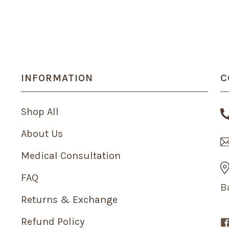
INFORMATION
C
Shop All
About Us
Medical Consultation
FAQ
B
Returns & Exchange
Refund Policy