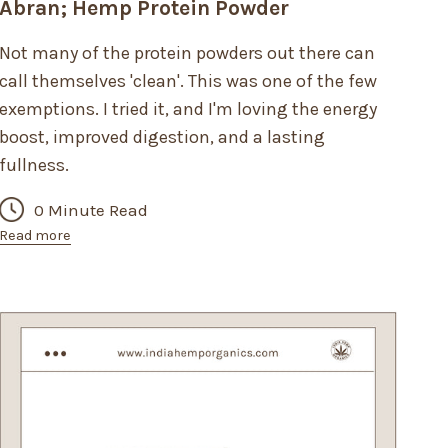
Abran; Hemp Protein Powder
Not many of the protein powders out there can
call themselves 'clean'. This was one of the few
exemptions. I tried it, and I'm loving the energy
boost, improved digestion, and a lasting
fullness.
0 Minute Read
Read more