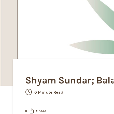
Shyam Sundar; Bala
0 Minute Read
Share