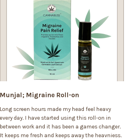
Munjal; Migraine Roll-on
Long screen hours made my head feel heavy
every day. I have started using this roll-on in
between work and it has been a games changer.
It keeps me fresh and keeps away the heavniess.