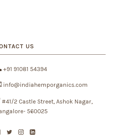
ONTACT US
+91 91081 54394
info@indiahemporganics.com
#41/2 Castle Street, Ashok Nagar,
angalore- 560025
Facebook
Twitter
Instagram
Linkedin