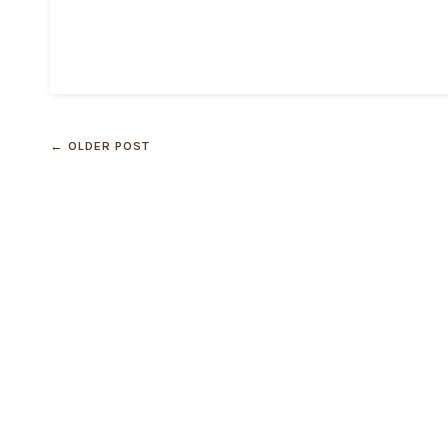
← OLDER POST