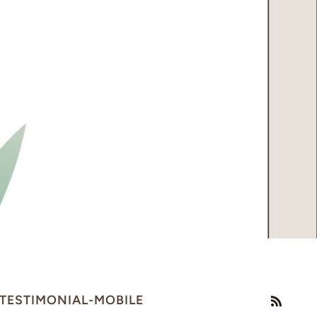
TESTIMONIAL-MOBILE
RSS