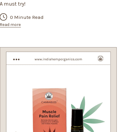
A must try!
0 Minute Read
Read more