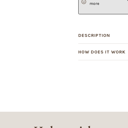
more
DESCRIPTION
HOW DOES IT WORK