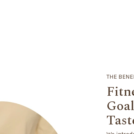
THE BENE
Fitn
Goal
Tast