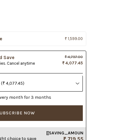
e
₹ 1,599.00
d Save
₹ 4,797.00
₹ 4,077.45
lies. Cancel anytime
r every month for 3 months
UBSCRIBE NOW
[[SAVING_AMOUN
ght choice to save
₹ 719.55