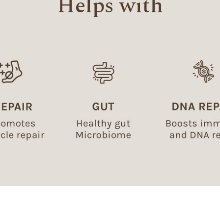
Helps with