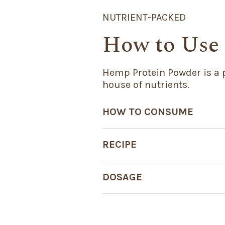
NUTRIENT-PACKED
How to Use
Hemp Protein Powder is a 
house of nutrients.
HOW TO CONSUME
RECIPE
DOSAGE