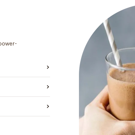
power-