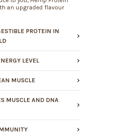
uce to you, Hemp Protein
th an upgraded flavour
ESTIBLE PROTEIN IN
LD
ENERGY LEVEL
LEAN MUSCLE
S MUSCLE AND DNA
IMMUNITY