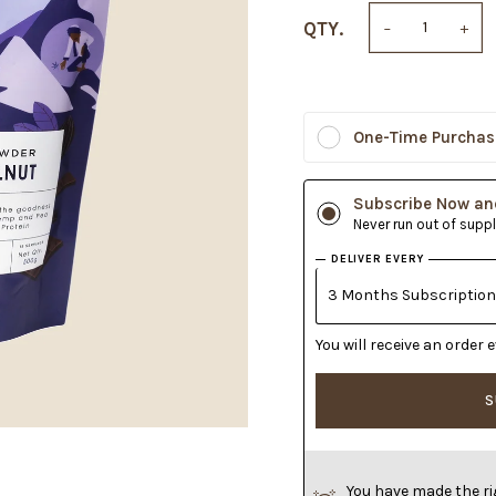
QTY.
−
+
One-Time Purchas
Subscribe Now an
Never run out of supp
DELIVER EVERY
You will receive an orde
S
You have made the ri