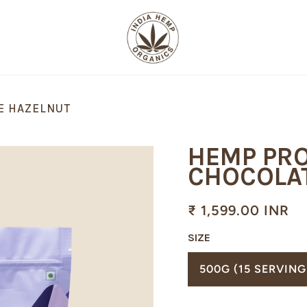
E HAZELNUT
HEMP PRO
CHOCOLA
₹ 1,599.00 INR
SIZE
TRANSL
500G (15 SERVING
MISSING
EN.PRO