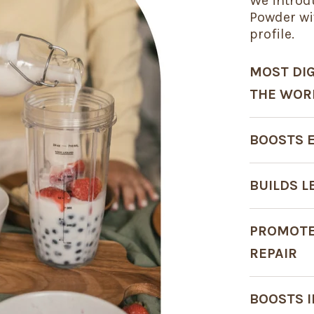
We introd
Powder wi
profile.
MOST DIG
THE WOR
BOOSTS 
BUILDS 
PROMOTE
REPAIR
BOOSTS 