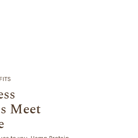
FITS
ess
s Meet
e