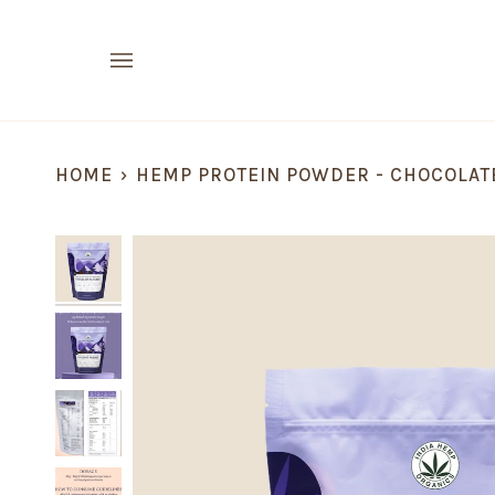
Skip
to
content
HOME
›
HEMP PROTEIN POWDER - CHOCOLAT